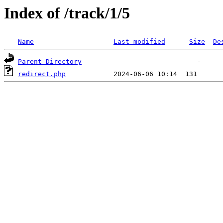
Index of /track/1/5
Name
Last modified
Size
De
Parent Directory
redirect.php