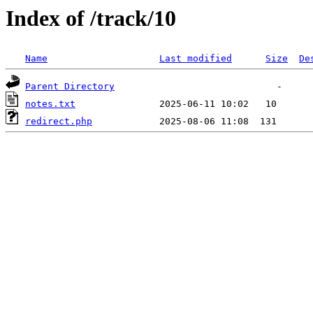
Index of /track/10
Name
Last modified
Size
De
Parent Directory
notes.txt
redirect.php