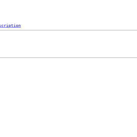
scription