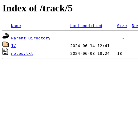
Index of /track/5
Name
Last modified
Size
De
Parent Directory
1/
notes.txt