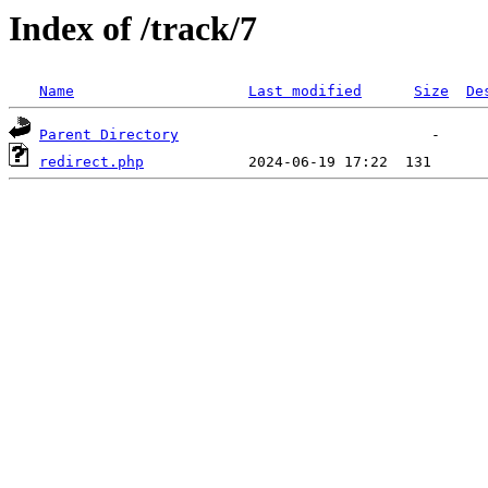
Index of /track/7
Name
Last modified
Size
De
Parent Directory
redirect.php