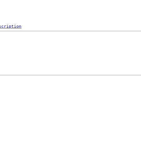
scription