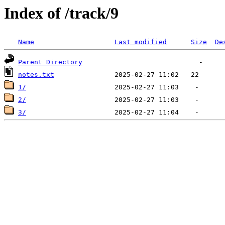
Index of /track/9
Name
Last modified
Size
De
Parent Directory
notes.txt
1/
2/
3/